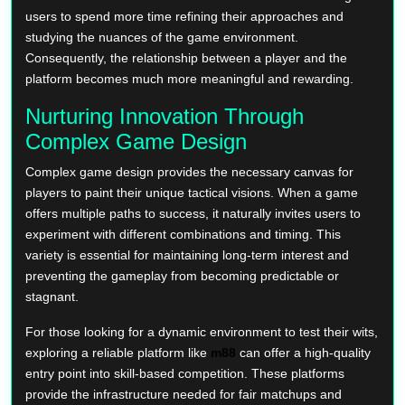
users to spend more time refining their approaches and
studying the nuances of the game environment.
Consequently, the relationship between a player and the
platform becomes much more meaningful and rewarding.
Nurturing Innovation Through
Complex Game Design
Complex game design provides the necessary canvas for
players to paint their unique tactical visions. When a game
offers multiple paths to success, it naturally invites users to
experiment with different combinations and timing. This
variety is essential for maintaining long-term interest and
preventing the gameplay from becoming predictable or
stagnant.
For those looking for a dynamic environment to test their wits,
exploring a reliable platform like
m88
can offer a high-quality
entry point into skill-based competition. These platforms
provide the infrastructure needed for fair matchups and