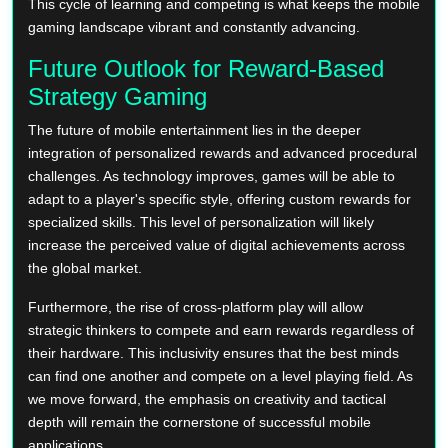
This cycle of learning and competing is what keeps the mobile
gaming landscape vibrant and constantly advancing.
Future Outlook for Reward-Based
Strategy Gaming
The future of mobile entertainment lies in the deeper
integration of personalized rewards and advanced procedural
challenges. As technology improves, games will be able to
adapt to a player's specific style, offering custom rewards for
specialized skills. This level of personalization will likely
increase the perceived value of digital achievements across
the global market.
Furthermore, the rise of cross-platform play will allow
strategic thinkers to compete and earn rewards regardless of
their hardware. This inclusivity ensures that the best minds
can find one another and compete on a level playing field. As
we move forward, the emphasis on creativity and tactical
depth will remain the cornerstone of successful mobile
applications.