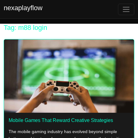
nexaplayflow
Tag: m88 login
Mobile Games That Reward Creative Strategies
The mobile gaming industry has evolved beyond simple