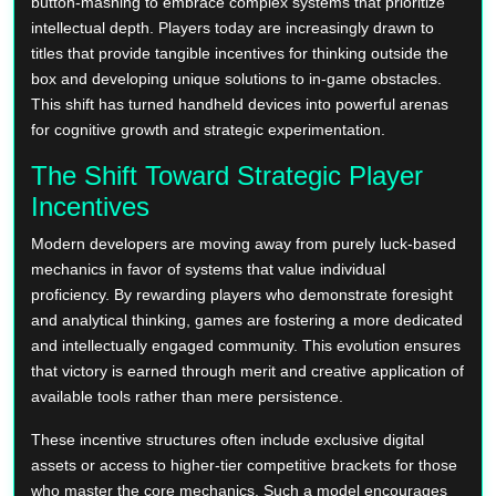
button-mashing to embrace complex systems that prioritize
intellectual depth. Players today are increasingly drawn to
titles that provide tangible incentives for thinking outside the
box and developing unique solutions to in-game obstacles.
This shift has turned handheld devices into powerful arenas
for cognitive growth and strategic experimentation.
The Shift Toward Strategic Player
Incentives
Modern developers are moving away from purely luck-based
mechanics in favor of systems that value individual
proficiency. By rewarding players who demonstrate foresight
and analytical thinking, games are fostering a more dedicated
and intellectually engaged community. This evolution ensures
that victory is earned through merit and creative application of
available tools rather than mere persistence.
These incentive structures often include exclusive digital
assets or access to higher-tier competitive brackets for those
who master the core mechanics. Such a model encourages