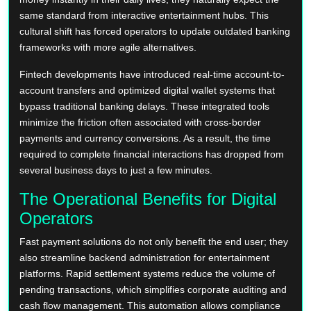
same standard from interactive entertainment hubs. This
cultural shift has forced operators to update outdated banking
frameworks with more agile alternatives.
Fintech developments have introduced real-time account-to-
account transfers and optimized digital wallet systems that
bypass traditional banking delays. These integrated tools
minimize the friction often associated with cross-border
payments and currency conversions. As a result, the time
required to complete financial interactions has dropped from
several business days to just a few minutes.
The Operational Benefits for Digital
Operators
Fast payment solutions do not only benefit the end user; they
also streamline backend administration for entertainment
platforms. Rapid settlement systems reduce the volume of
pending transactions, which simplifies corporate auditing and
cash flow management. This automation allows compliance