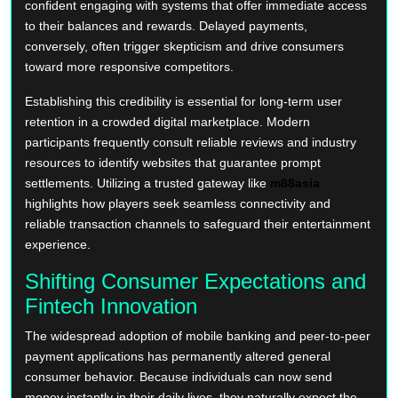
confident engaging with systems that offer immediate access
to their balances and rewards. Delayed payments,
conversely, often trigger skepticism and drive consumers
toward more responsive competitors.
Establishing this credibility is essential for long-term user
retention in a crowded digital marketplace. Modern
participants frequently consult reliable reviews and industry
resources to identify websites that guarantee prompt
settlements. Utilizing a trusted gateway like
m88asia
highlights how players seek seamless connectivity and
reliable transaction channels to safeguard their entertainment
experience.
Shifting Consumer Expectations and
Fintech Innovation
The widespread adoption of mobile banking and peer-to-peer
payment applications has permanently altered general
consumer behavior. Because individuals can now send
money instantly in their daily lives, they naturally expect the