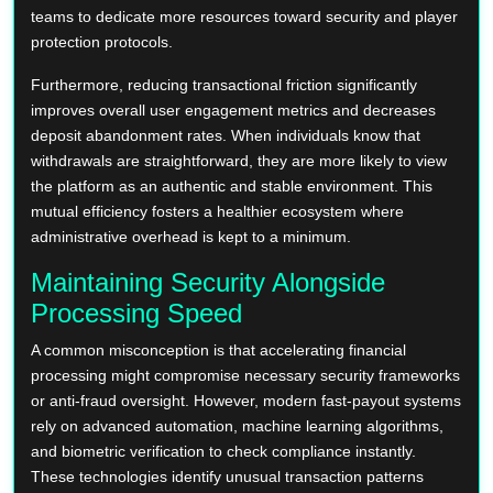
teams to dedicate more resources toward security and player
protection protocols.
Furthermore, reducing transactional friction significantly
improves overall user engagement metrics and decreases
deposit abandonment rates. When individuals know that
withdrawals are straightforward, they are more likely to view
the platform as an authentic and stable environment. This
mutual efficiency fosters a healthier ecosystem where
administrative overhead is kept to a minimum.
Maintaining Security Alongside
Processing Speed
A common misconception is that accelerating financial
processing might compromise necessary security frameworks
or anti-fraud oversight. However, modern fast-payout systems
rely on advanced automation, machine learning algorithms,
and biometric verification to check compliance instantly.
These technologies identify unusual transaction patterns