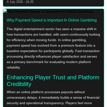
6 July 2026 - 16:20
Why Payment Speed Is Important In Online Gambling
The digital entertainment sector has seen a massive shift in
how transactions are handled, with users continuously looking
for efficiency when moving funds. In online gambling,
payment speed has evolved from a premium feature into a
baseline expectation for participants globally. Fast transaction
processing directly influences player satisfaction and serves
as a primary benchmark for evaluating modern platform
reliability.
Enhancing Player Trust and Platform
Credibility
When an online platform processes payouts without
unnecessary delays, it immediately builds a sense of financial
security and operational transparency. Players feel more