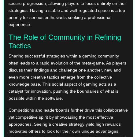
secure progression, allowing players to focus entirely on their
strategies. Having a stable and well-regulated space is a top
priority for serious enthusiasts seeking a professional
experience.
The Role of Community in Refining
Tactics
Sharing successful strategies within a gaming community
often leads to a rapid evolution of the meta-game. As players
discuss their findings and challenge one another, new and
even more creative tactics emerge from the collective
knowledge base. This social aspect of gaming acts as a
catalyst for innovation, pushing the boundaries of what is
possible within the software.
Competitions and leaderboards further drive this collaborative
yet competitive spirit by showcasing the most effective
approaches. Seeing a creative strategy yield high rewards
motivates others to look for their own unique advantages.