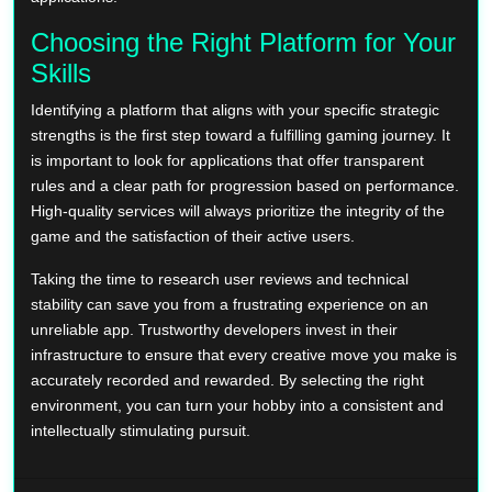
Choosing the Right Platform for Your
Skills
Identifying a platform that aligns with your specific strategic
strengths is the first step toward a fulfilling gaming journey. It
is important to look for applications that offer transparent
rules and a clear path for progression based on performance.
High-quality services will always prioritize the integrity of the
game and the satisfaction of their active users.
Taking the time to research user reviews and technical
stability can save you from a frustrating experience on an
unreliable app. Trustworthy developers invest in their
infrastructure to ensure that every creative move you make is
accurately recorded and rewarded. By selecting the right
environment, you can turn your hobby into a consistent and
intellectually stimulating pursuit.