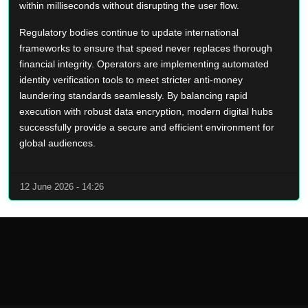
within milliseconds without disrupting the user flow.
Regulatory bodies continue to update international
frameworks to ensure that speed never replaces thorough
financial integrity. Operators are implementing automated
identity verification tools to meet stricter anti-money
laundering standards seamlessly. By balancing rapid
execution with robust data encryption, modern digital hubs
successfully provide a secure and efficient environment for
global audiences.
12 June 2026 - 14:26