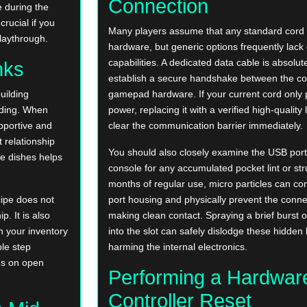
Connection
 during the
rucial if you
Many players assume that any standard cord wil
playthrough.
hardware, but generic options frequently lack
capabilities. A dedicated data cable is absolut
nks
establish a secure handshake between the co
uilding
gamepad hardware. If your current cord only 
anding. When
power, replacing it with a verified high-quality 
upportive and
clear the communication barrier immediately.
 relationship
You should also closely examine the USB ports
e dishes helps
console for any accumulated pocket lint or str
months of regular use, micro particles can co
cipe does not
port housing and physically prevent the conne
. It is also
making clean contact. Spraying a brief burst 
n your inventory
into the slot can safely dislodge these hidden
ple step
harming the internal electronics.
gs on open
Performing a Hardwar
Controller Reset