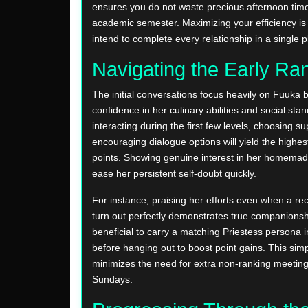
ensures you do not waste precious afternoon time
academic semester. Maximizing your efficiency is c
intend to complete every relationship in a single 
Navigating the Early Ra
The initial conversations focus heavily on Fuuka b
confidence in her culinary abilities and social st
interacting during the first few levels, choosing s
encouraging dialogue options will yield the highest
points. Showing genuine interest in her homemad
ease her persistent self-doubt quickly.
For instance, praising her efforts even when a re
turn out perfectly demonstrates true companionship
beneficial to carry a matching Priestess persona i
before hanging out to boost point gains. This sim
minimizes the need for extra non-ranking meetin
Sundays.