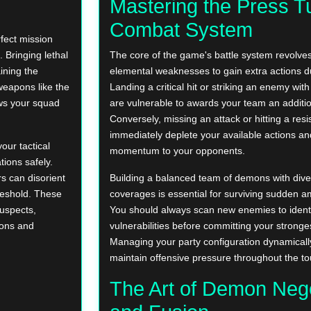
Mastering the Press T
Combat System
rfect mission
. Bringing lethal
The core of the game's battle system revolves
ining the
elemental weaknesses to gain extra actions du
 weapons like the
Landing a critical hit or striking an enemy wit
ws your squad
are vulnerable to awards your team an additio
Conversely, missing an attack or hitting a resi
immediately deplete your available actions and
our tactical
momentum to your opponents.
ations safely.
rs can disorient
Building a balanced team of demons with dive
reshold. These
coverages is essential for surviving sudden 
suspects,
You should always scan new enemies to identi
pons and
vulnerabilities before committing your stronges
Managing your party configuration dynamical
maintain offensive pressure throughout the to
The Art of Demon Nego