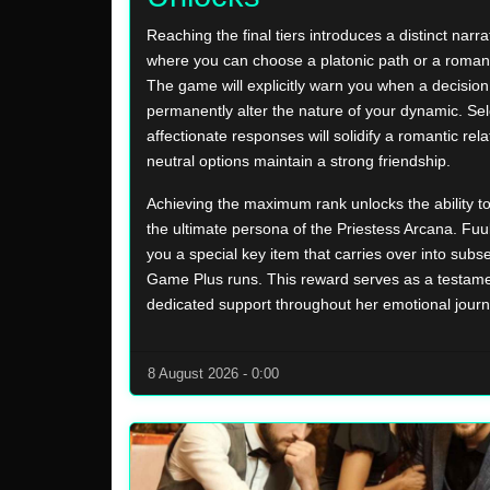
Reaching the final tiers introduces a distinct narra
where you can choose a platonic path or a roman
The game will explicitly warn you when a decision 
permanently alter the nature of your dynamic. Sel
affectionate responses will solidify a romantic rela
neutral options maintain a strong friendship.
Achieving the maximum rank unlocks the ability t
the ultimate persona of the Priestess Arcana. Fuuka
you a special key item that carries over into sub
Game Plus runs. This reward serves as a testame
dedicated support throughout her emotional journ
8 August 2026 - 0:00