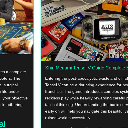
Shin Megami Tensei V Guide Complete B
ires a complete
hooters. The
Entering the post-apocalyptic wasteland of T
, surgical
Tensei V can be a daunting experience for n
 life under
franchise. The game introduces complex syst
, your objective
reckless play while heavily rewarding careful 
hile adhering
tactical thinking. Understanding the basic sur
early on will help you navigate this beautiful 
ruined world successfully.
al