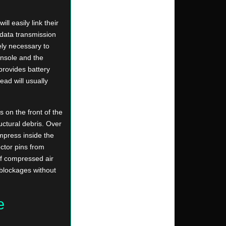
l easily link their
 data transmission
ely necessary to
nsole and the
provides battery
lead will usually
 on the front of the
uctural debris. Over
mpress inside the
ctor pins from
of compressed air
 blockages without
e