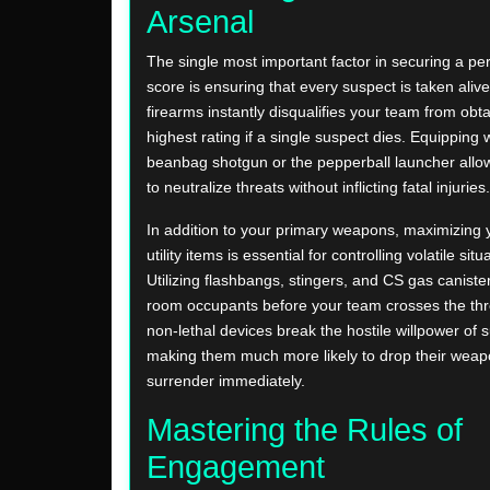
Arsenal
The single most important factor in securing a pe
score is ensuring that every suspect is taken alive
firearms instantly disqualifies your team from obta
highest rating if a single suspect dies. Equipping
beanbag shotgun or the pepperball launcher allo
to neutralize threats without inflicting fatal injuries.
In addition to your primary weapons, maximizing y
utility items is essential for controlling volatile situ
Utilizing flashbangs, stingers, and CS gas caniste
room occupants before your team crosses the th
non-lethal devices break the hostile willpower of 
making them much more likely to drop their wea
surrender immediately.
Mastering the Rules of
Engagement