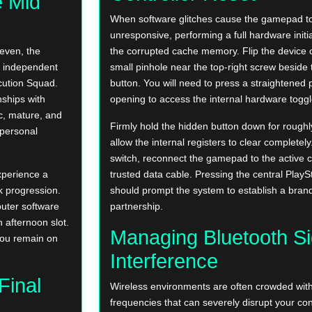
e Mid
When software glitches cause the gamepad 
unresponsive, performing a full hardware initia
even, the
the corrupted cache memory. Flip the device 
e independent
small pinhole near the top-right screw beside 
ecution Squad.
button. You will need to press a straightened p
nships with
opening to access the internal hardware toggl
c, mature, and
Firmly hold the hidden button down for roughl
 personal
allow the internal registers to clear completely
switch, reconnect the gamepad to the active 
xperience a
trusted data cable. Pressing the central PlayS
nk progression.
should prompt the system to establish a brand
puter software
partnership.
 afternoon slot.
Managing Bluetooth Si
ou remain on
Interference
Final
Wireless environments are often crowded with 
frequencies that can severely disrupt your co