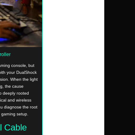
oller
aming console, but
with your DualShock
ssion. When the light
ng, the cause
o deeply rooted
ical and wireless
ou diagnose the root
r gaming setup.
l Cable