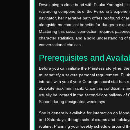
Developing a close bond with Fuuka Yamagishi is
rewarding components of the Persona 3 experien
navigator, her narrative path offers profound cha
alongside mechanical benefits for dungeon explor
Mastering this social connection requires patience
character statistics, and a solid understanding of 
conversational choices.
Prerequisites and Availab
Before you can initiate the Priestess storyline, th
must satisfy a severe personal requirement. Fuuka
interact with you if your Courage social stat has r
absolute maximum rank. Once this condition is m
usually be located in the second-floor hallway o
School during designated weekdays.
She is generally available for interaction on Mond
and Saturdays, though school exams and holidays w
routine. Planning your weekly schedule around t