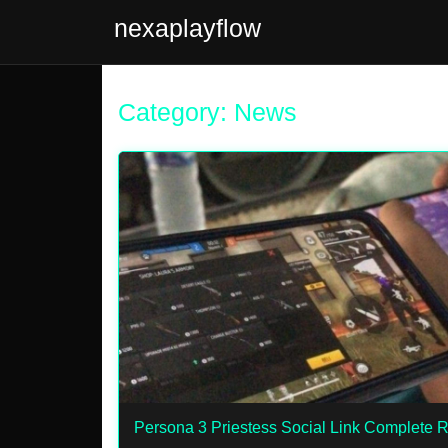
nexaplayflow
Category: News
Persona 3 Priestess Social Link Complete 