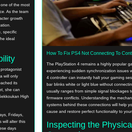
 one of the most
ce. As the team
racter growth
ation.
, specific
the ideal
How To Fix PS4 Not Connecting To Contr
ility
The PlayStation 4 remains a highly popular g
e protagonist
experiencing sudden synchronization issues 
 will only
4 controller can instantly halt your gaming se
eached its
bar blinks white or light blue without connecti
et, she can
usually ranges from simple signal blockages t
f Gekkoukan High
firmware conflicts. Understanding the mechan
systems behind these connections will help y
cause and restore perfect functionality to you
ays, Fridays,
ill alter this
Inspecting the Physica
hese days