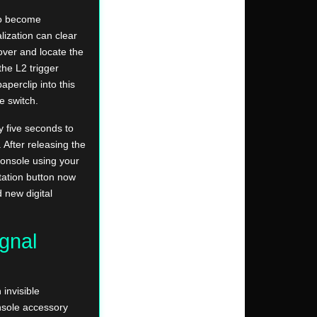
to become
lization can clear
over and locate the
the L2 trigger
aperclip into this
e switch.
y five seconds to
. After releasing the
console using your
tation button now
 new digital
gnal
invisible
nsole accessory