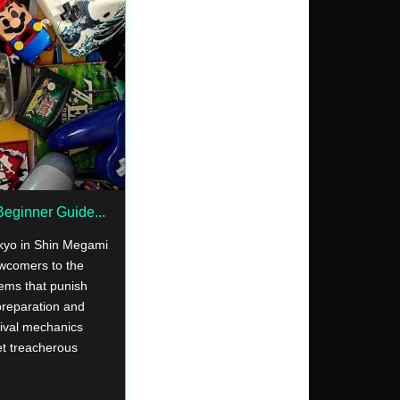
eginner Guide...
okyo in Shin Megami
ewcomers to the
ems that punish
preparation and
vival mechanics
yet treacherous