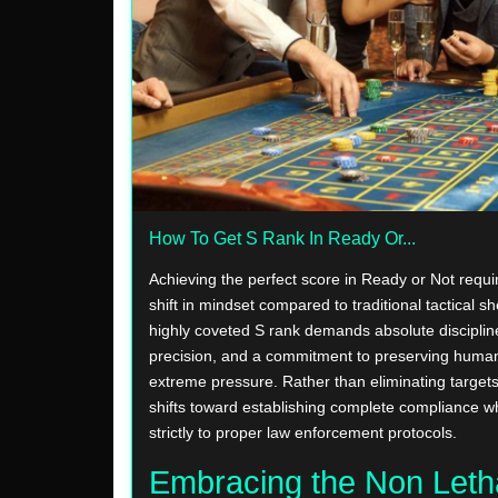
How To Get S Rank In Ready Or...
Achieving the perfect score in Ready or Not requ
shift in mindset compared to traditional tactical s
highly coveted S rank demands absolute discipline
precision, and a commitment to preserving human
extreme pressure. Rather than eliminating targets
shifts toward establishing complete compliance w
strictly to proper law enforcement protocols.
Embracing the Non Leth