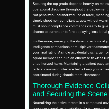
Securing the top grade depends heavily on mainta
operational discipline throughout the deployment
Not penalizes unauthorized use of force, meanin
simply shoot non-compliant targets without warnin
must shout compliance commands clearly to give 
chance to surrender before deploying less-lethal p
Furthermore, managing the dynamic actions of your
intelligence companions or multiplayer teammate
your final rating. A single accidental discharge fr
squad member can ruin an otherwise flawless run
unauthorized harm. Maintaining a patient pace an
tactical command interface helps keep your entir
coordinated during chaotic room clearances.
Thorough Evidence Coll
and Securing the Scene
Neutralizing the active threats in a compound cove
your operational responsibilities. To achieve the p