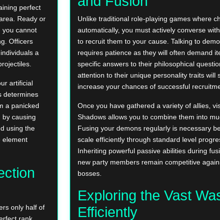
and Fusion
ining perfect
 area. Ready or
Unlike traditional role-playing games where ch
g you cannot
automatically, you must actively converse with
g. Officers
to recruit them to your cause. Talking to demo
individuals a
requires patience as they will often demand it
rojectiles.
specific answers to their philosophical questi
attention to their unique personality traits will s
 artificial
increase your chances of successful recruitme
s determines
om a panicked
Once you have gathered a variety of allies, vis
 by causing
Shadows allows you to combine them into much
d using the
Fusing your demons regularly is necessary b
e element
scale efficiently through standard level progre
Inheriting powerful passive abilities during fu
new party members remain competitive agains
ection
bosses.
Exploring the Vast Wa
rs only half of
Efficiently
erfect rank,