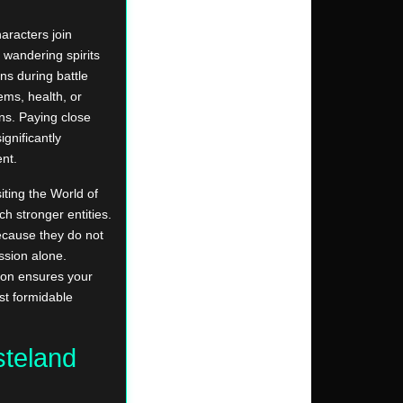
aracters join
 wandering spirits
ns during battle
ems, health, or
ons. Paying close
ignificantly
nt.
iting the World of
 stronger entities.
ecause they do not
ssion alone.
sion ensures your
t formidable
steland