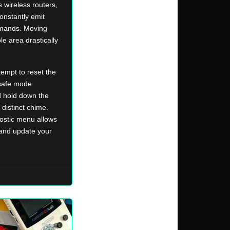
 wireless routers,
onstantly emit
mmands. Moving
e area drastically
tempt to reset the
safe mode
d hold down the
distinct chime.
nostic menu allows
 and update your